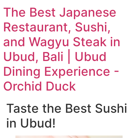
The Best Japanese
Restaurant, Sushi,
and Wagyu Steak in
Ubud, Bali | Ubud
Dining Experience -
Orchid Duck
Taste the Best Sushi
in Ubud!