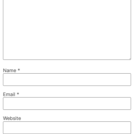
Name
*
Email
*
Website