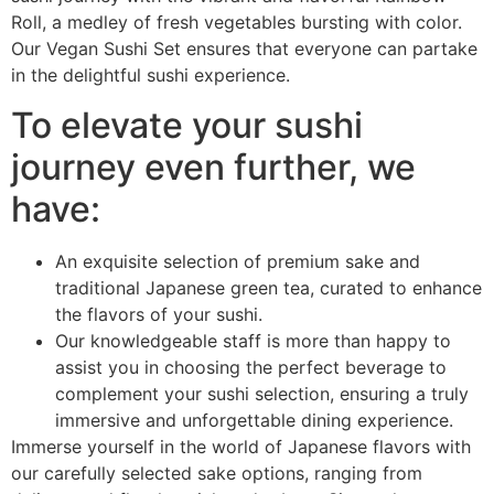
Roll, a medley of fresh vegetables bursting with color.
Our Vegan Sushi Set ensures that everyone can partake
in the delightful sushi experience.
To elevate your sushi
journey even further, we
have:
An exquisite selection of premium sake and
traditional Japanese green tea, curated to enhance
the flavors of your sushi.
Our knowledgeable staff is more than happy to
assist you in choosing the perfect beverage to
complement your sushi selection, ensuring a truly
immersive and unforgettable dining experience.
Immerse yourself in the world of Japanese flavors with
our carefully selected sake options, ranging from