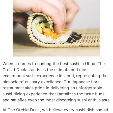
When it comes to hunting the best sushi in Ubud, The
Orchid Duck stands as the ultimate and most
exceptional sushi experience in Ubud, representing the
pinnacle of culinary excellence. Our Japanese flare
restaurant takes pride in delivering an unforgettable
sushi dining experience that tantalizes the taste buds
and satisfies even the most discerning sushi enthusiasts.
At The Orchid Duck, we believe every sushi dish should