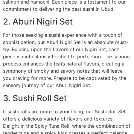
salmon and hamachi. Each piece is a testament to our
commitment to delivering the best sushi in Ubud.
2. Aburi Nigiri Set
For those seeking a sushi experience with a touch of
sophistication, our Aburi Nigiri Set is an absolute must-
try. Building upon the flavors of our Nigiri Set, each
piece is meticulously torched to perfection. The searing
process enhances the fish’s natural flavors, creating a
symphony of smoky and savory notes that will leave
you craving for more. Prepare to be captivated by the
sensory journey of our Aburi Nigiri Set.
3. Sushi Roll Set
If sushi rolls are more to your liking, our Sushi Roll Set
offers a delicious variety of flavors and textures.
Delight in the Spicy Tuna Roll, where the combination of
tender tuna and a spicy kick creates a perfect balance.