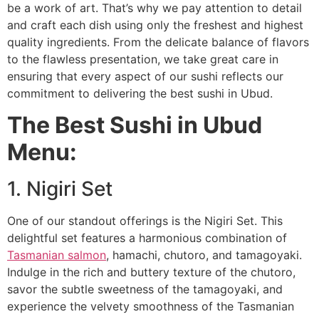
be a work of art. That’s why we pay attention to detail
and craft each dish using only the freshest and highest
quality ingredients. From the delicate balance of flavors
to the flawless presentation, we take great care in
ensuring that every aspect of our sushi reflects our
commitment to delivering the best sushi in Ubud.
The Best Sushi in Ubud
Menu:
1. Nigiri Set
One of our standout offerings is the Nigiri Set. This
delightful set features a harmonious combination of
Tasmanian salmon
, hamachi, chutoro, and tamagoyaki.
Indulge in the rich and buttery texture of the chutoro,
savor the subtle sweetness of the tamagoyaki, and
experience the velvety smoothness of the Tasmanian