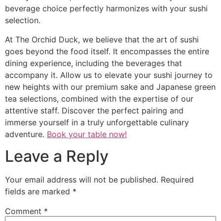
beverage choice perfectly harmonizes with your sushi
selection.
At The Orchid Duck, we believe that the art of sushi
goes beyond the food itself. It encompasses the entire
dining experience, including the beverages that
accompany it. Allow us to elevate your sushi journey to
new heights with our premium sake and Japanese green
tea selections, combined with the expertise of our
attentive staff. Discover the perfect pairing and
immerse yourself in a truly unforgettable culinary
adventure.
Book your table now!
Leave a Reply
Your email address will not be published.
Required
fields are marked
*
Comment
*