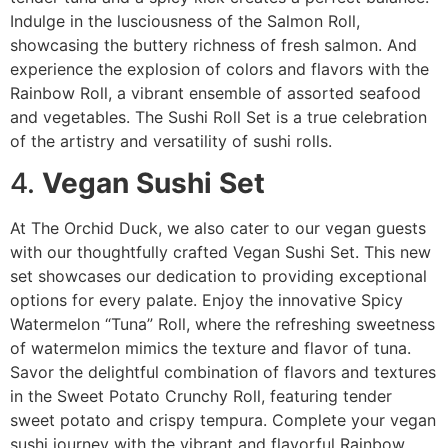
Indulge in the lusciousness of the Salmon Roll,
showcasing the buttery richness of fresh salmon. And
experience the explosion of colors and flavors with the
Rainbow Roll, a vibrant ensemble of assorted seafood
and vegetables. The Sushi Roll Set is a true celebration
of the artistry and versatility of sushi rolls.
4.
Vegan Sushi Set
At The Orchid Duck, we also cater to our vegan guests
with our thoughtfully crafted Vegan Sushi Set. This new
set showcases our dedication to providing exceptional
options for every palate. Enjoy the innovative Spicy
Watermelon “Tuna” Roll, where the refreshing sweetness
of watermelon mimics the texture and flavor of tuna.
Savor the delightful combination of flavors and textures
in the Sweet Potato Crunchy Roll, featuring tender
sweet potato and crispy tempura. Complete your vegan
sushi journey with the vibrant and flavorful Rainbow