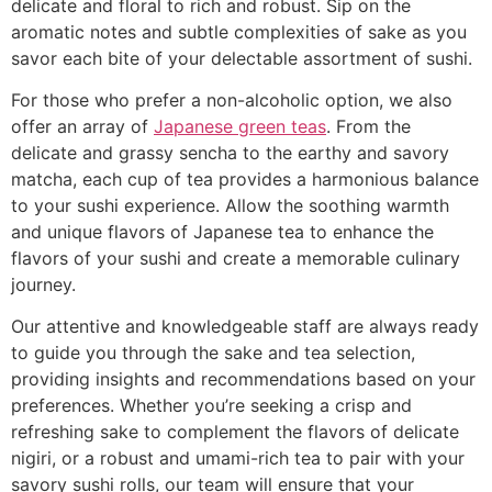
delicate and floral to rich and robust. Sip on the
aromatic notes and subtle complexities of sake as you
savor each bite of your delectable assortment of sushi.
For those who prefer a non-alcoholic option, we also
offer an array of
Japanese green teas
. From the
delicate and grassy sencha to the earthy and savory
matcha, each cup of tea provides a harmonious balance
to your sushi experience. Allow the soothing warmth
and unique flavors of Japanese tea to enhance the
flavors of your sushi and create a memorable culinary
journey.
Our attentive and knowledgeable staff are always ready
to guide you through the sake and tea selection,
providing insights and recommendations based on your
preferences. Whether you’re seeking a crisp and
refreshing sake to complement the flavors of delicate
nigiri, or a robust and umami-rich tea to pair with your
savory sushi rolls, our team will ensure that your