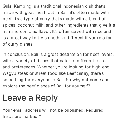
Gulai Kambing is a traditional Indonesian dish that’s
made with goat meat, but in Bali, it’s often made with
beef. It’s a type of curry that’s made with a blend of
spices, coconut milk, and other ingredients that give it a
rich and complex flavor. It’s often served with rice and
is a great way to try something different if you’re a fan
of curry dishes.
In conclusion, Bali is a great destination for beef lovers,
with a variety of dishes that cater to different tastes
and preferences. Whether you’re looking for high-end
Wagyu steak or street food like Beef Satay, there’s
something for everyone in Bali. So why not come and
explore the beef dishes of Bali for yourself?
Leave a Reply
Your email address will not be published.
Required
fields are marked
*