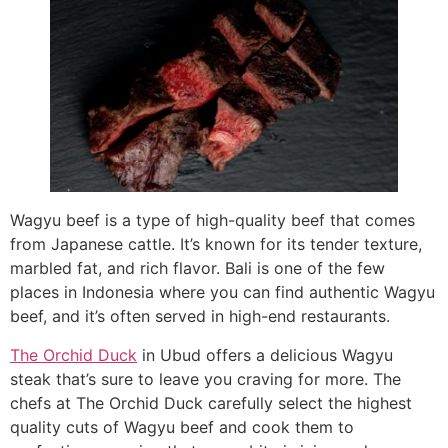
Wagyu beef is a type of high-quality beef that comes
from Japanese cattle. It’s known for its tender texture,
marbled fat, and rich flavor. Bali is one of the few
places in Indonesia where you can find authentic Wagyu
beef, and it’s often served in high-end restaurants.
The Orchid Duck
in Ubud offers a delicious Wagyu
steak that’s sure to leave you craving for more. The
chefs at The Orchid Duck carefully select the highest
quality cuts of Wagyu beef and cook them to