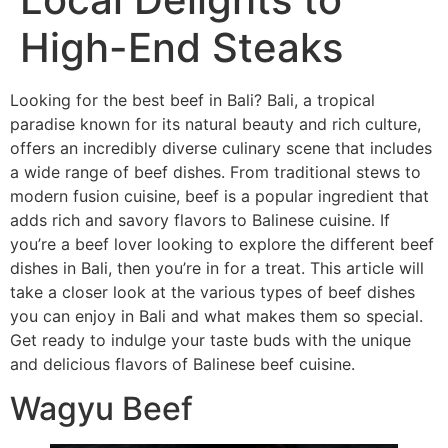
High-End Steaks
Looking for the best beef in Bali? Bali, a tropical
paradise known for its natural beauty and rich culture,
offers an incredibly diverse culinary scene that includes
a wide range of beef dishes. From traditional stews to
modern fusion cuisine, beef is a popular ingredient that
adds rich and savory flavors to Balinese cuisine. If
you’re a beef lover looking to explore the different beef
dishes in Bali, then you’re in for a treat. This article will
take a closer look at the various types of beef dishes
you can enjoy in Bali and what makes them so special.
Get ready to indulge your taste buds with the unique
and delicious flavors of Balinese beef cuisine.
Wagyu Beef