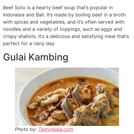
Beef Soto is a hearty beef soup that’s popular in
Indonesia and Bali. It’s made by boiling beef in a broth
with spices and vegetables, and it’s often served with
noodles and a variety of toppings, such as eggs and
crispy shallots. It’s a delicious and satisfying meal that’s
perfect for a rainy day.
Gulai Kambing
Photo by:
Tastynesia.com