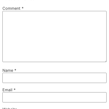
Comment
*
Name
*
Email
*