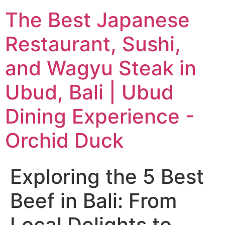
The Best Japanese
Restaurant, Sushi,
and Wagyu Steak in
Ubud, Bali | Ubud
Dining Experience -
Orchid Duck
Exploring the 5 Best
Beef in Bali: From
Local Delights to