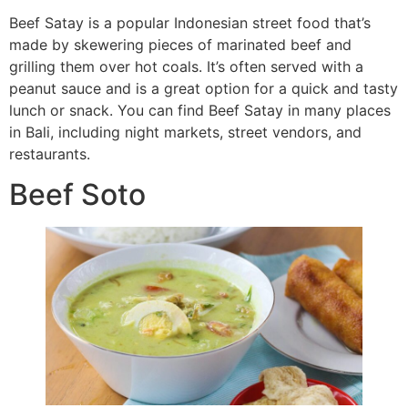
Beef Satay is a popular Indonesian street food that’s
made by skewering pieces of marinated beef and
grilling them over hot coals. It’s often served with a
peanut sauce and is a great option for a quick and tasty
lunch or snack. You can find Beef Satay in many places
in Bali, including night markets, street vendors, and
restaurants.
Beef Soto