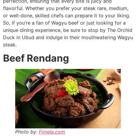
perfection, ensuring that every bite is juicy and
flavorful. Whether you prefer your steak rare, medium,
or well-done, skilled chefs can prepare it to your liking.
So, if you’re a fan of Wagyu beef or just looking for a
unique dining experience, be sure to stop by The Orchid
Duck in Ubud and indulge in their mouthwatering Wagyu
steak.
Beef Rendang
Photo by:
Fimela.com