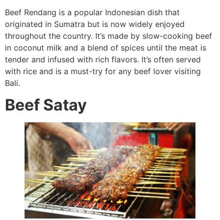
Beef Rendang is a popular Indonesian dish that
originated in Sumatra but is now widely enjoyed
throughout the country. It’s made by slow-cooking beef
in coconut milk and a blend of spices until the meat is
tender and infused with rich flavors. It’s often served
with rice and is a must-try for any beef lover visiting
Bali.
Beef Satay