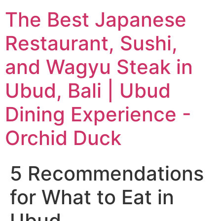
The Best Japanese
Restaurant, Sushi,
and Wagyu Steak in
Ubud, Bali | Ubud
Dining Experience -
Orchid Duck
5 Recommendations
for What to Eat in
Ubud