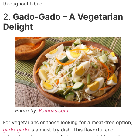
throughout Ubud.
2.
Gado-Gado – A Vegetarian
Delight
Photo by:
Kompas.com
For vegetarians or those looking for a meat-free option,
gado-gado
is a must-try dish. This flavorful and