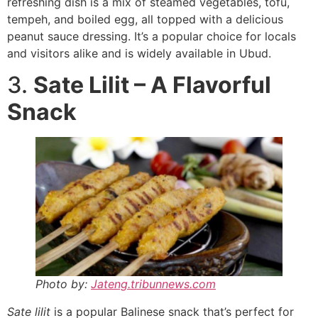
refreshing dish is a mix of steamed vegetables, tofu,
tempeh, and boiled egg, all topped with a delicious
peanut sauce dressing. It’s a popular choice for locals
and visitors alike and is widely available in Ubud.
3.
Sate Lilit – A Flavorful
Snack
Photo by:
Jateng.tribunnews.com
Sate lilit
is a popular Balinese snack that’s perfect for