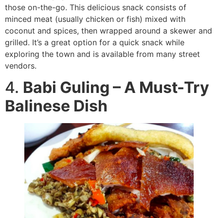
those on-the-go. This delicious snack consists of
minced meat (usually chicken or fish) mixed with
coconut and spices, then wrapped around a skewer and
grilled. It’s a great option for a quick snack while
exploring the town and is available from many street
vendors.
4.
Babi Guling – A Must-Try
Balinese Dish