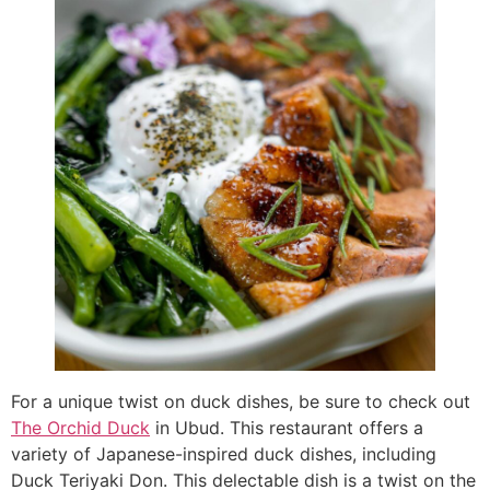
For a unique twist on duck dishes, be sure to check out
The Orchid
Duck
in Ubud. This restaurant offers a
variety of Japanese-inspired duck dishes, including
Duck Teriyaki Don. This delectable dish is a twist on the