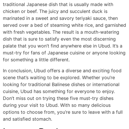
traditional Japanese dish that is usually made with
chicken or beef. The juicy and succulent duck is
marinated in a sweet and savory teriyaki sauce, then
served over a bed of steaming white rice, and garnished
with fresh vegetables. The result is a mouth-watering
dish that is sure to satisfy even the most discerning
palate that you won’t find anywhere else in Ubud. It’s a
must-try for fans of Japanese cuisine or anyone looking
for something a little different.
In conclusion, Ubud offers a diverse and exciting food
scene that’s waiting to be explored. Whether you’re
looking for traditional Balinese dishes or international
cuisine, Ubud has something for everyone to enjoy.
Don’t miss out on trying these five must-try dishes
during your visit to Ubud. With so many delicious
options to choose from, you’re sure to leave with a full
and satisfied stomach.