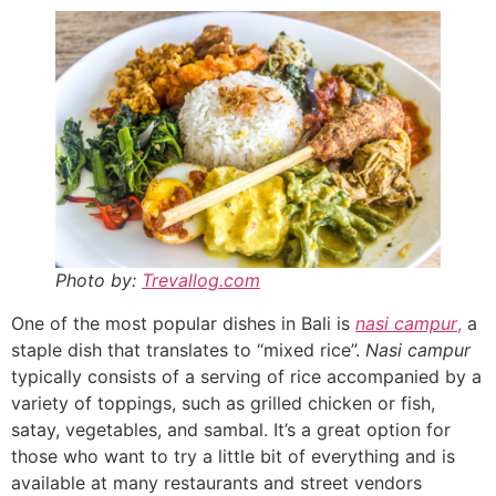
Photo by:
Trevallog.com
One of the most popular dishes in Bali is
nasi campur
,
a
staple dish that translates to “mixed rice”.
Nasi campur
typically consists of a serving of rice accompanied by a
variety of toppings, such as grilled chicken or fish,
satay, vegetables, and sambal. It’s a great option for
those who want to try a little bit of everything and is
available at many restaurants and street vendors