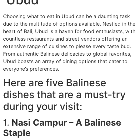
Choosing what to eat in Ubud can be a daunting task
due to the multitude of options available. Nestled in the
heart of Bali, Ubud is a haven for food enthusiasts, with
countless restaurants and street vendors offering an
extensive range of cuisines to please every taste bud.
From authentic Balinese delicacies to global favorites,
Ubud boasts an array of dining options that cater to
everyone’s preferences.
Here are five Balinese
dishes that are a must-try
during your visit:
1.
Nasi Campur – A Balinese
Staple