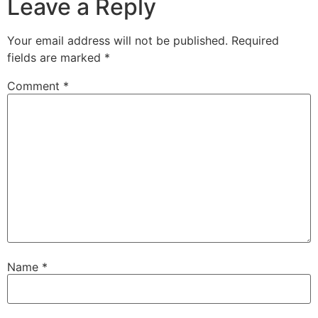
Leave a Reply
Your email address will not be published.
Required
fields are marked
*
Comment
*
Name
*