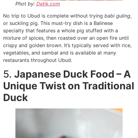
Phot by:
Detik.com
No trip to Ubud is complete without trying
babi guling
,
or suckling pig. This must-try dish is a Balinese
specialty that features a whole pig stuffed with a
mixture of spices, then roasted over an open fire until
crispy and golden brown. It’s typically served with rice,
vegetables, and sambal and is available at many
restaurants throughout Ubud.
5.
Japanese Duck Food – A
Unique Twist on Traditional
Duck