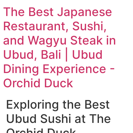
The Best Japanese
Restaurant, Sushi,
and Wagyu Steak in
Ubud, Bali | Ubud
Dining Experience -
Orchid Duck
Exploring the Best
Ubud Sushi at The
Orchid Duck