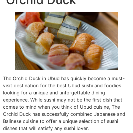
The Orchid Duck in Ubud has quickly become a must-
visit destination for the best Ubud sushi and foodies
looking for a unique and unforgettable dining
experience. While sushi may not be the first dish that
comes to mind when you think of Ubud cuisine, The
Orchid Duck has successfully combined Japanese and
Balinese cuisine to offer a unique selection of sushi
dishes that will satisfy any sushi lover.