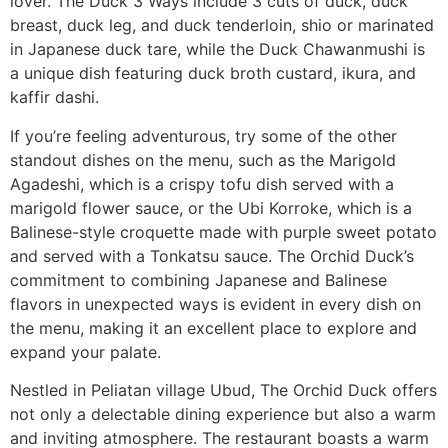
lover. The Duck 3 Ways include 3 cuts of duck, duck
breast, duck leg, and duck tenderloin, shio or marinated
in Japanese duck tare, while the Duck Chawanmushi is
a unique dish featuring duck broth custard, ikura, and
kaffir dashi.
If you’re feeling adventurous, try some of the other
standout dishes on the menu, such as the Marigold
Agadeshi, which is a crispy tofu dish served with a
marigold flower sauce, or the Ubi Korroke, which is a
Balinese-style croquette made with purple sweet potato
and served with a Tonkatsu sauce. The Orchid Duck’s
commitment to combining Japanese and Balinese
flavors in unexpected ways is evident in every dish on
the menu, making it an excellent place to explore and
expand your palate.
Nestled in Peliatan village Ubud, The Orchid Duck offers
not only a delectable dining experience but also a warm
and inviting atmosphere. The restaurant boasts a warm