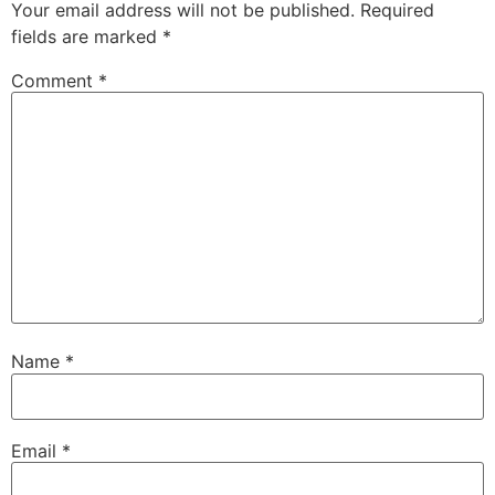
Your email address will not be published.
Required
fields are marked
*
Comment
*
Name
*
Email
*