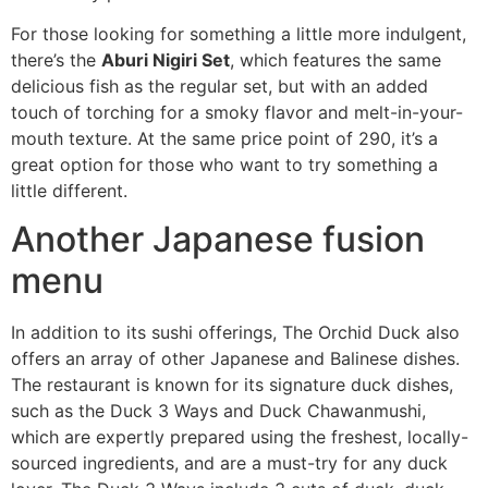
For those looking for something a little more indulgent,
there’s the
Aburi Nigiri Set
, which features the same
delicious fish as the regular set, but with an added
touch of torching for a smoky flavor and melt-in-your-
mouth texture. At the same price point of 290, it’s a
great option for those who want to try something a
little different.
Another Japanese fusion
menu
In addition to its sushi offerings, The Orchid Duck also
offers an array of other Japanese and Balinese dishes.
The restaurant is known for its signature duck dishes,
such as the Duck 3 Ways and Duck Chawanmushi,
which are expertly prepared using the freshest, locally-
sourced ingredients, and are a must-try for any duck