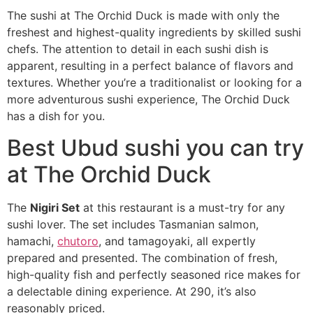
The sushi at The Orchid Duck is made with only the
freshest and highest-quality ingredients by skilled sushi
chefs. The attention to detail in each sushi dish is
apparent, resulting in a perfect balance of flavors and
textures. Whether you’re a traditionalist or looking for a
more adventurous sushi experience, The Orchid Duck
has a dish for you.
Best Ubud sushi you can try
at The Orchid Duck
The
Nigiri Set
at this restaurant is a must-try for any
sushi lover. The set includes Tasmanian salmon,
hamachi,
chutoro
, and tamagoyaki, all expertly
prepared and presented. The combination of fresh,
high-quality fish and perfectly seasoned rice makes for
a delectable dining experience. At 290, it’s also
reasonably priced.