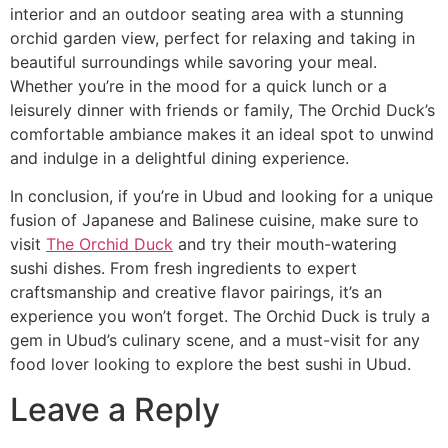
interior and an outdoor seating area with a stunning
orchid garden view, perfect for relaxing and taking in
beautiful surroundings while savoring your meal.
Whether you’re in the mood for a quick lunch or a
leisurely dinner with friends or family, The Orchid Duck’s
comfortable ambiance makes it an ideal spot to unwind
and indulge in a delightful dining experience.
In conclusion, if you’re in Ubud and looking for a unique
fusion of Japanese and Balinese cuisine, make sure to
visit
The Orchid Duck
and try their mouth-watering
sushi dishes. From fresh ingredients to expert
craftsmanship and creative flavor pairings, it’s an
experience you won’t forget. The Orchid Duck is truly a
gem in Ubud’s culinary scene, and a must-visit for any
food lover looking to explore the best sushi in Ubud.
Leave a Reply