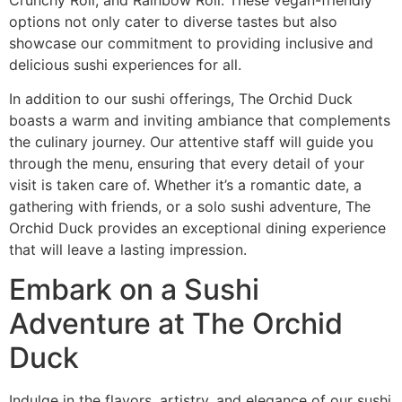
options not only cater to diverse tastes but also
showcase our commitment to providing inclusive and
delicious sushi experiences for all.
In addition to our sushi offerings, The Orchid Duck
boasts a warm and inviting ambiance that complements
the culinary journey. Our attentive staff will guide you
through the menu, ensuring that every detail of your
visit is taken care of. Whether it’s a romantic date, a
gathering with friends, or a solo sushi adventure, The
Orchid Duck provides an exceptional dining experience
that will leave a lasting impression.
Embark on a Sushi
Adventure at The Orchid
Duck
Indulge in the flavors, artistry, and elegance of our sushi