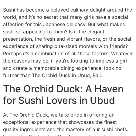
Sushi has become a beloved culinary delight around the
world, and it’s no secret that many girls have a special
affection for this Japanese delicacy. But what makes
sushi so appealing to them? Is it the elegant
presentation, the fresh and vibrant flavors, or the social
experience of sharing bite-sized morsels with friends?
Perhaps it’s a combination of all these factors. Whatever
the reasons may be, if you’re looking to impress a girl
and create a memorable dining experience, look no
further than The Orchid Duck in Ubud, Bali.
The Orchid Duck: A Haven
for Sushi Lovers in Ubud
At The Orchid Duck, we take pride in offering an
exceptional experience that showcases the finest
quality ingredients and the mastery of our sushi chefs.