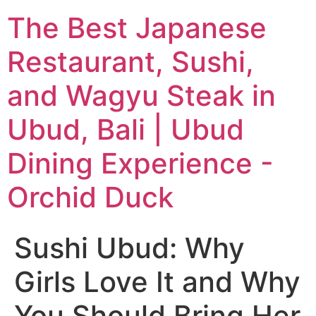
The Best Japanese
Restaurant, Sushi,
and Wagyu Steak in
Ubud, Bali | Ubud
Dining Experience -
Orchid Duck
Sushi Ubud: Why
Girls Love It and Why
You Should Bring Her