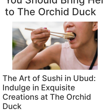
to The Orchid Duck
The Art of Sushi in Ubud:
Indulge in Exquisite
Creations at The Orchid
Duck