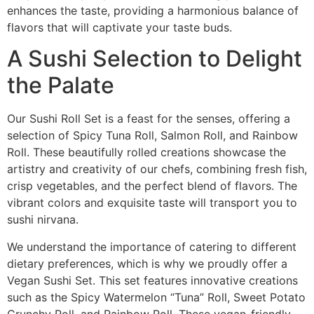
enhances the taste, providing a harmonious balance of
flavors that will captivate your taste buds.
A Sushi Selection to Delight
the Palate
Our Sushi Roll Set is a feast for the senses, offering a
selection of Spicy Tuna Roll, Salmon Roll, and Rainbow
Roll. These beautifully rolled creations showcase the
artistry and creativity of our chefs, combining fresh fish,
crisp vegetables, and the perfect blend of flavors. The
vibrant colors and exquisite taste will transport you to
sushi nirvana.
We understand the importance of catering to different
dietary preferences, which is why we proudly offer a
Vegan Sushi Set. This set features innovative creations
such as the Spicy Watermelon “Tuna” Roll, Sweet Potato
Crunchy Roll, and Rainbow Roll. These vegan-friendly