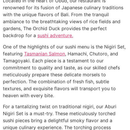
Located in the heart of Ubud, our restaurant is
renowned for its fusion of Japanese culinary traditions
with the unique flavors of Bali. From the tranquil
ambiance to the breathtaking views of rice fields and
gardens, The Orchid Duck provides the perfect
backdrop for a
sushi adventure.
One of the highlights of our sushi menu is the Nigiri Set,
featuring
Tasmanian Salmon
, Hamachi, Chutoro, and
Tamagoyaki. Each piece is a testament to our
commitment to quality and taste, as our skilled chefs
meticulously prepare these delicate morsels to
perfection. The combination of fresh fish, subtle
textures, and exquisite flavors will transport you to
heaven with every bite.
For a tantalizing twist on traditional nigiri, our Aburi
Nigiri Set is a must-try. These meticulously torched
sushi pieces bring a delightful smoky flavor and a
unique culinary experience. The torching process